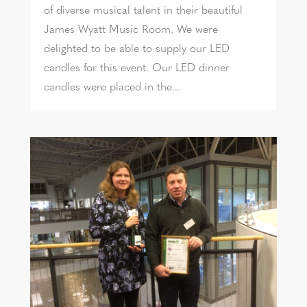
of diverse musical talent in their beautiful
James Wyatt Music Room. We were
delighted to be able to supply our LED
candles for this event. Our LED dinner
candles were placed in the...