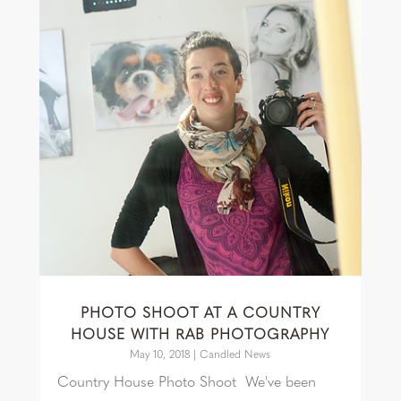
PHOTO SHOOT AT A COUNTRY
HOUSE WITH RAB PHOTOGRAPHY
May 10, 2018
|
Candled News
Country House Photo Shoot We've been