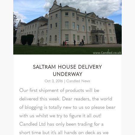
SALTRAM HOUSE DELIVERY
UNDERWAY
Oct 3, 2016
|
Candled News
Our first shipment of products will be
delivered this week. Dear readers, the world
of blogging is totally new to us so please bear
with us whilst we try to figure it all out!
Candled Ltd has only been trading for a
short time but it’s all hands on deck as we