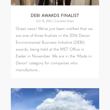
DEBI AWARDS FINALIST
Oct 13, 2016
|
Candled News
Great news! We’ve just been notified that we
are one of three finalists in the 2016 Devon
Environmental Business Initiative (DEBI)
awards, being held at the MET Office in
Exeter in November. We are in the ‘Made in
Devon’ category for companies who
manufacture...