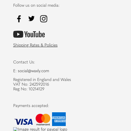
Follow us on social media:
Shipping Rates & Policies
Contact Us:
E:
social@waxly.com
Registered in England and Wales
VAT No: 242592016
Reg No: 10214129
Payments accepted: