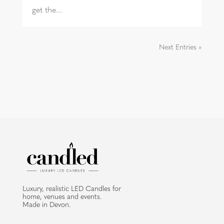
get the...
Next Entries »
Luxury, realistic LED Candles for
home, venues and events.
Made in Devon.