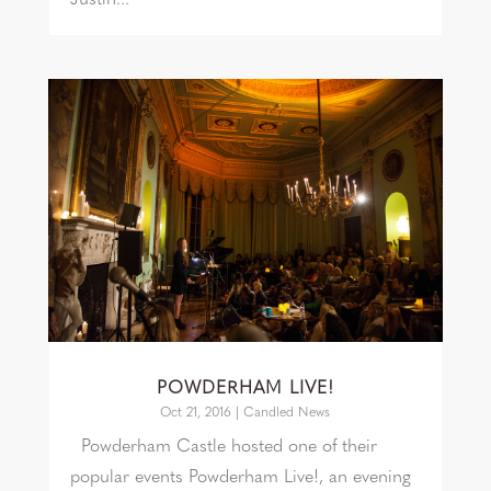
POWDERHAM LIVE!
Oct 21, 2016
|
Candled News
Powderham Castle hosted one of their
popular events Powderham Live!, an evening