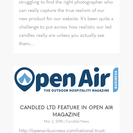
struggling to find the right photographer who
can really capture the true realism of our
new product for our website. It's been quite a
challenge to put across how realistic our led
candles really are unless you actually see
them,...
CANDLED LTD FEATURE IN OPEN AIR
MAGAZINE
Mar 2, 2018
|
Candled News
http://openairbusiness.com/national-trust-