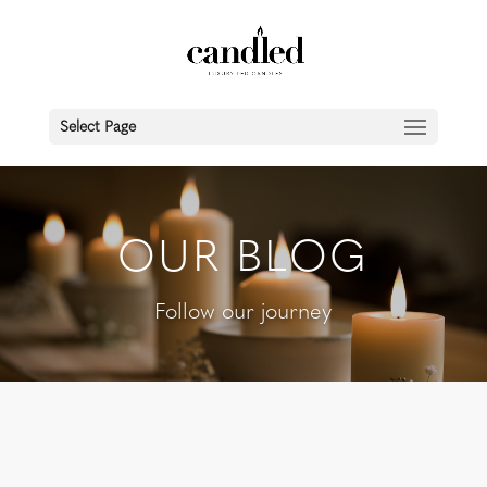
Select Page
OUR BLOG
Follow our journey