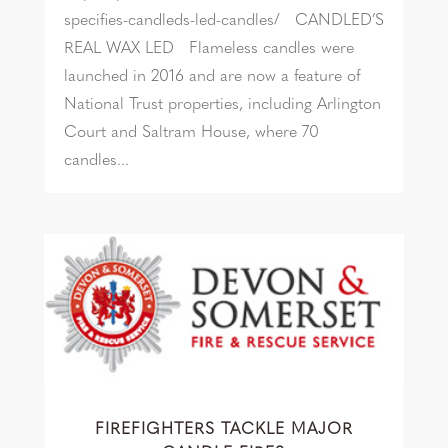
specifies-candleds-led-candles/ CANDLED’S
REAL WAX LED Flameless candles were
launched in 2016 and are now a feature of
National Trust properties, including Arlington
Court and Saltram House, where 70
candles...
FIREFIGHTERS TACKLE MAJOR