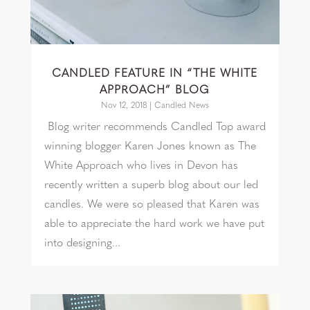
CANDLED FEATURE IN “THE WHITE
APPROACH” BLOG
Nov 12, 2018
|
Candled News
Blog writer recommends Candled Top award
winning blogger Karen Jones known as The
White Approach who lives in Devon has
recently written a superb blog about our led
candles. We were so pleased that Karen was
able to appreciate the hard work we have put
into designing...