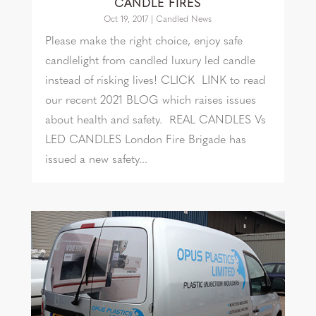
CANDLE FIRES
Oct 19, 2017
|
Candled News
Please make the right choice, enjoy safe
candlelight from candled luxury led candle
instead of risking lives! CLICK LINK to read
our recent 2021 BLOG which raises issues
about health and safety. REAL CANDLES Vs
LED CANDLES London Fire Brigade has
issued a new safety...