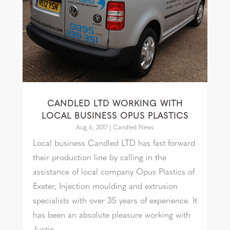
CANDLED LTD WORKING WITH
LOCAL BUSINESS OPUS PLASTICS
Aug 6, 2017
|
Candled News
Local business Candled LTD has fast forward
their production line by calling in the
assistance of local company Opus Plastics of
Exeter, Injection moulding and extrusion
specialists with over 35 years of experience. It
has been an absolute pleasure working with
Justin...