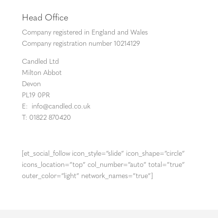
Head Office
Company registered in England and Wales
Company registration number 10214129
Candled Ltd
Milton Abbot
Devon
PL19 0PR
E:
info@candled.co.uk
T: 01822 870420
[et_social_follow icon_style=”slide” icon_shape=”circle”
icons_location=”top” col_number=”auto” total=”true”
outer_color=”light” network_names=”true”]