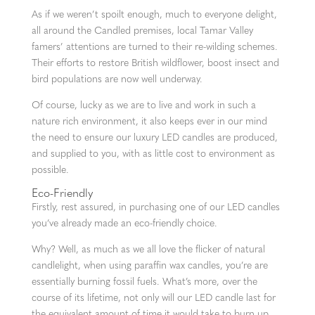
As if we weren’t spoilt enough, much to everyone delight,
all around the Candled premises, local Tamar Valley
famers’ attentions are turned to their re-wilding schemes.
Their efforts to restore British wildflower, boost insect and
bird populations are now well underway.
Of course, lucky as we are to live and work in such a
nature rich environment, it also keeps ever in our mind
the need to ensure our luxury LED candles are produced,
and supplied to you, with as little cost to environment as
possible.
Eco-Friendly
Firstly, rest assured, in purchasing one of our LED candles
you’ve already made an eco-friendly choice.
Why? Well, as much as we all love the flicker of natural
candlelight, when using paraffin wax candles, you’re are
essentially burning fossil fuels. What’s more, over the
course of its lifetime, not only will our LED candle last for
the equivalent amount of time it would take to burn up