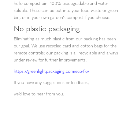
hello compost bin! 100% biodegradable and water
soluble. These can be put into your food waste or green
bin, or in your own garden’s compost if you choose.
No plastic packaging
Eliminating as much plastic from our packing has been
our goal. We use recycled card and cotton bags for the
remote controls; our packing is all recyclable and always
under review for further improvements.
https://greenlightpackaging.com/eco-flo/
If you have any suggestions or feedback,
we’d love to hear from you.