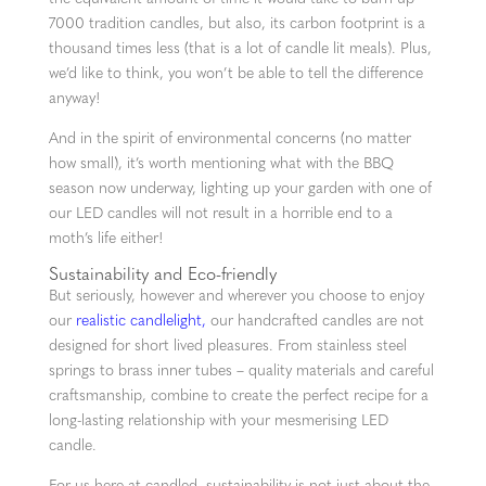
7000 tradition candles, but also, its carbon footprint is a
thousand times less (that is a lot of candle lit meals). Plus,
we’d like to think, you won’t be able to tell the difference
anyway!
And in the spirit of environmental concerns (no matter
how small), it’s worth mentioning what with the BBQ
season now underway, lighting up your garden with one of
our LED candles will not result in a horrible end to a
moth’s life either!
Sustainability and Eco-friendly
But seriously, however and wherever you choose to enjoy
our
realistic candlelight,
our handcrafted candles are not
designed for short lived pleasures. From stainless steel
springs to brass inner tubes – quality materials and careful
craftsmanship, combine to create the perfect recipe for a
long-lasting relationship with your mesmerising LED
candle.
For us here at candled, sustainability is not just about the