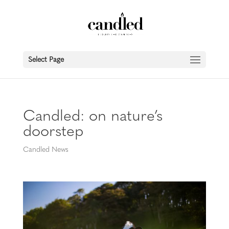
Select Page
Candled: on nature’s
doorstep
Candled News