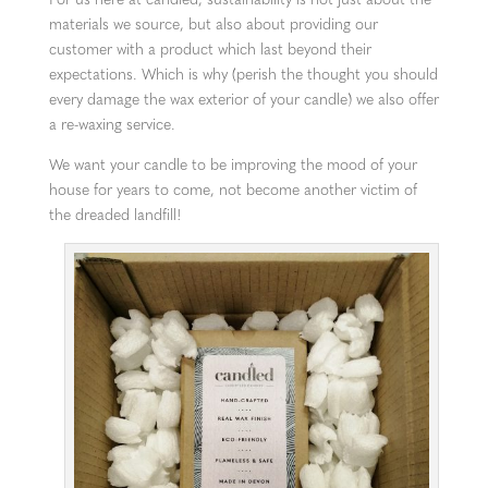
materials we source, but also about providing our
customer with a product which last beyond their
expectations. Which is why (perish the thought you should
every damage the wax exterior of your candle) we also offer
a re-waxing service.
We want your candle to be improving the mood of your
house for years to come, not become another victim of
the dreaded landfill!