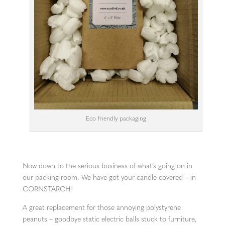
Eco friendly packaging
Now down to the serious business of what’s going on in
our packing room. We have got your candle covered – in
CORNSTARCH!
A great replacement for those annoying polystyrene
peanuts – goodbye static electric balls stuck to furniture,