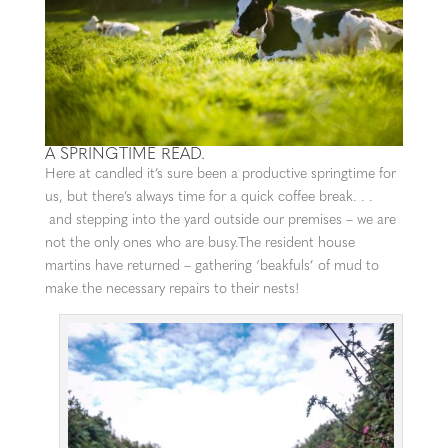
A SPRINGTIME READ.
Here at candled it’s sure been a productive springtime for
us, but there’s always time for a quick coffee break. . .
and stepping into the yard outside our premises – we are
not the only ones who are busy.The resident house
martins have returned – gathering ‘beakfuls’ of mud to
make the necessary repairs to their nests!