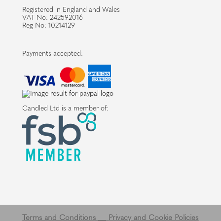
Registered in England and Wales
VAT No: 242592016
Reg No: 10214129
Payments accepted:
Candled Ltd is a member of:
Terms and Conditions __
Privacy and Cookie Policies