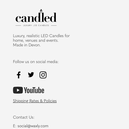
Luxury, realistic LED Candles for
home, venues and events.
Made in Devon.
Follow us on social media:
Shipping Rates & Policies
Contact Us:
E:
social@waxly.com