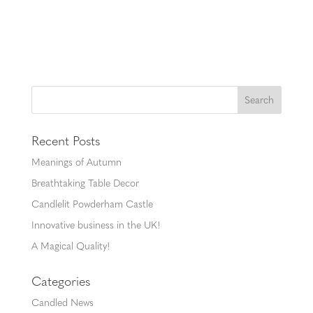
Recent Posts
Meanings of Autumn
Breathtaking Table Decor
Candlelit Powderham Castle
Innovative business in the UK!
A Magical Quality!
Categories
Candled News