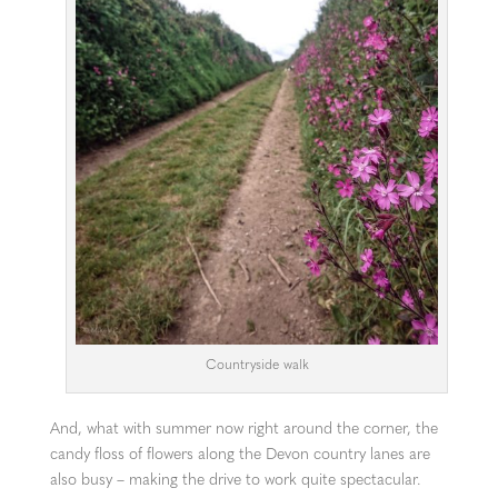
Countryside walk
And, what with summer now right around the corner, the
candy floss of flowers along the Devon country lanes are
also busy – making the drive to work quite spectacular.