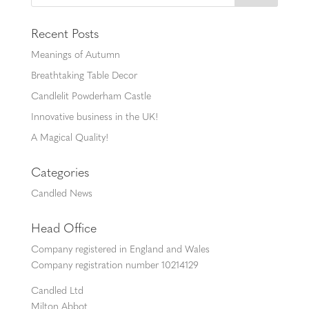
Recent Posts
Meanings of Autumn
Breathtaking Table Decor
Candlelit Powderham Castle
Innovative business in the UK!
A Magical Quality!
Categories
Candled News
Head Office
Company registered in England and Wales
Company registration number 10214129
Candled Ltd
Milton Abbot