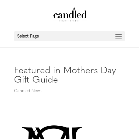
Select Page
Featured in Mothers Day
Gift Guide
Candled News