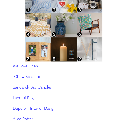
We Love Linen
Chow Bella Ltd
Sandwick Bay Candles
Land of Rugs
Dupere – Interior Design
Alice Potter