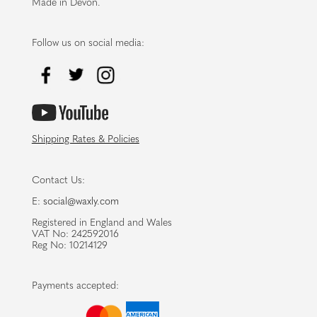
Made in Devon.
Follow us on social media:
Shipping Rates & Policies
Contact Us:
E:
social@waxly.com
Registered in England and Wales
VAT No: 242592016
Reg No: 10214129
Payments accepted: