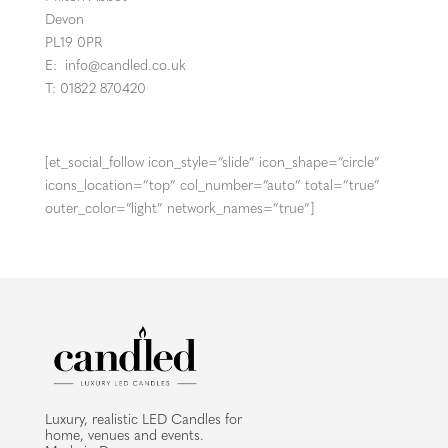
Devon
PL19 0PR
E:
info@candled.co.uk
T: 01822 870420
[et_social_follow icon_style=”slide” icon_shape=”circle”
icons_location=”top” col_number=”auto” total=”true”
outer_color=”light” network_names=”true”]
Luxury, realistic LED Candles for
home, venues and events.