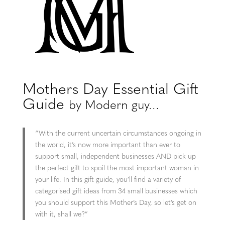
Mothers Day Essential Gift
Guide
by Modern guy…
“With the current uncertain circumstances ongoing in
the world, it’s now more important than ever to
support small, independent businesses AND pick up
the perfect gift to spoil the most important woman in
your life. In this gift guide, you’ll find a variety of
categorised gift ideas from 34 small businesses which
you should support this Mother’s Day, so let’s get on
with it, shall we?”