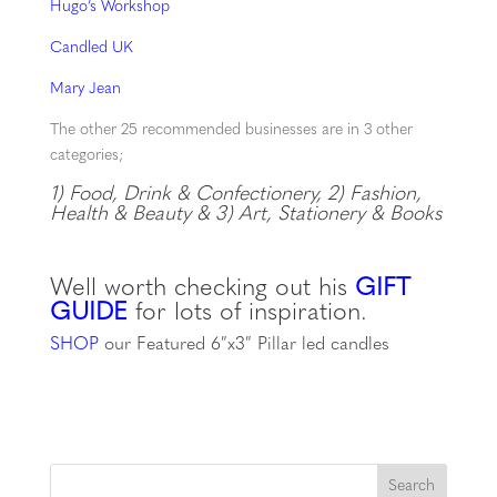
Hugo’s Workshop
Candled UK
Mary Jean
The other 25 recommended businesses are in 3 other
categories;
1) Food, Drink & Confectionery, 2)
Fashion,
Health & Beauty & 3)
Art, Stationery & Books
Well worth checking out his
GIFT
GUIDE
for lots of inspiration.
SHOP
our Featured 6″x3″ Pillar led candles