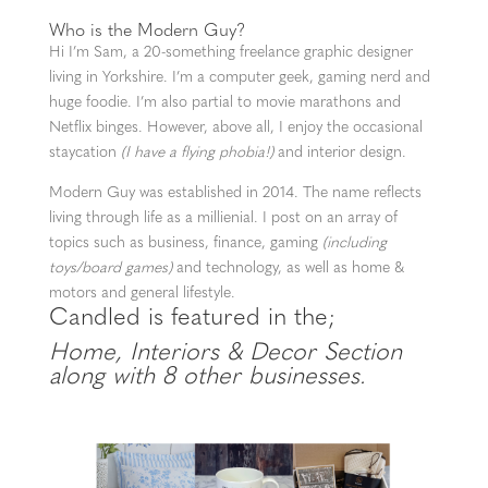
Who is the Modern Guy?
Hi I’m Sam, a 20-something freelance graphic designer
living in Yorkshire. I’m a computer geek, gaming nerd and
huge foodie. I’m also partial to movie marathons and
Netflix binges. However, above all, I enjoy the occasional
staycation
(I have a flying phobia!)
and interior design.
Modern Guy was established in 2014. The name reflects
living through life as a millienial. I post on an array of
topics such as business, finance, gaming
(including
toys/board games)
and technology, as well as home &
motors and general lifestyle.
Candled is featured in the;
Home, Interiors & Decor Section
along with 8 other businesses.