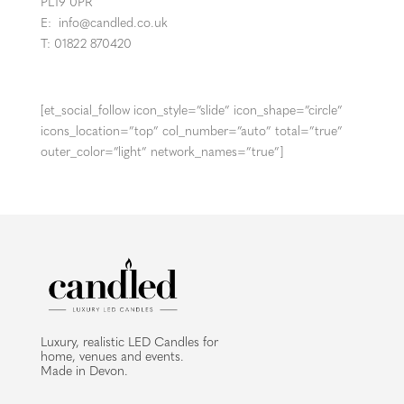
PL19 0PR
E:
info@candled.co.uk
T: 01822 870420
[et_social_follow icon_style=”slide” icon_shape=”circle”
icons_location=”top” col_number=”auto” total=”true”
outer_color=”light” network_names=”true”]
Luxury, realistic LED Candles for
home, venues and events.
Made in Devon.