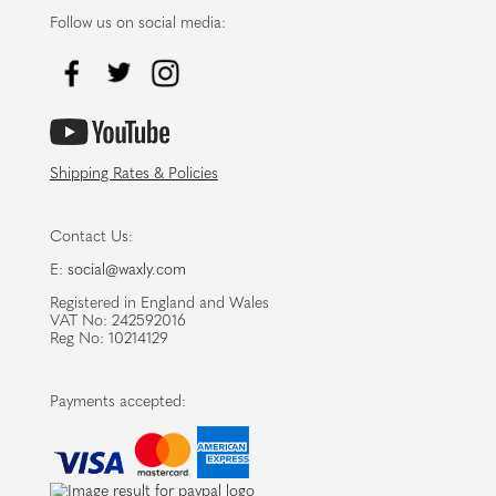
Follow us on social media:
Shipping Rates & Policies
Contact Us:
E:
social@waxly.com
Registered in England and Wales
VAT No: 242592016
Reg No: 10214129
Payments accepted: