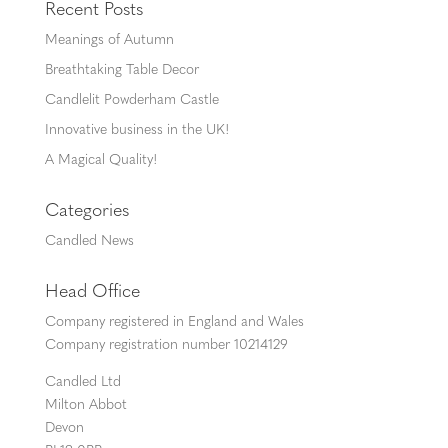
Recent Posts
Meanings of Autumn
Breathtaking Table Decor
Candlelit Powderham Castle
Innovative business in the UK!
A Magical Quality!
Categories
Candled News
Head Office
Company registered in England and Wales
Company registration number 10214129
Candled Ltd
Milton Abbot
Devon