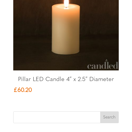
Pillar LED Candle 4″ x 2.5″ Diameter
£
60.20