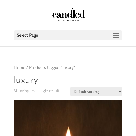
Select Page
Home
/ Products tagged “luxury”
luxury
Showing the single result