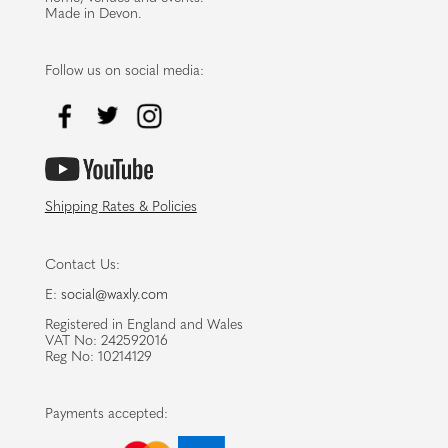
Made in Devon.
Follow us on social media:
Shipping Rates & Policies
Contact Us:
E:
social@waxly.com
Registered in England and Wales
VAT No: 242592016
Reg No: 10214129
Payments accepted: