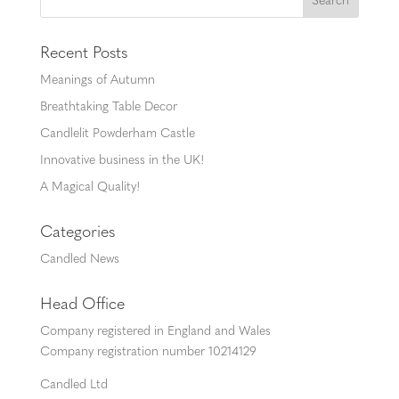
Recent Posts
Meanings of Autumn
Breathtaking Table Decor
Candlelit Powderham Castle
Innovative business in the UK!
A Magical Quality!
Categories
Candled News
Head Office
Company registered in England and Wales
Company registration number 10214129
Candled Ltd