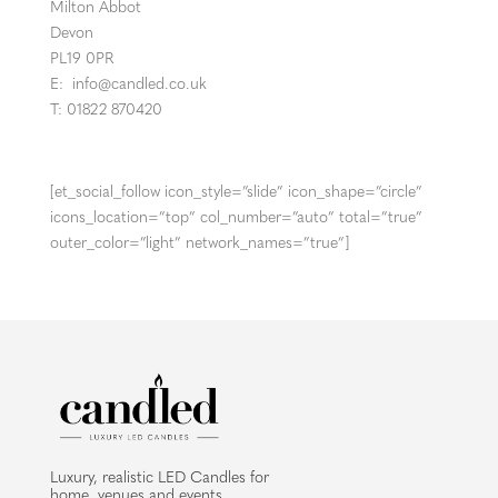
Milton Abbot
Devon
PL19 0PR
E:
info@candled.co.uk
T: 01822 870420
[et_social_follow icon_style=”slide” icon_shape=”circle”
icons_location=”top” col_number=”auto” total=”true”
outer_color=”light” network_names=”true”]
Luxury, realistic LED Candles for
home, venues and events.