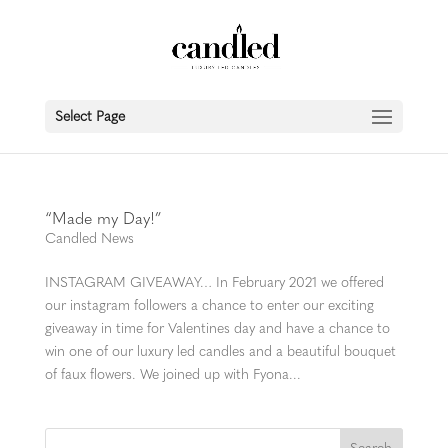
Select Page
“Made my Day!”
Candled News
INSTAGRAM GIVEAWAY… In February 2021 we offered
our instagram followers a chance to enter our exciting
giveaway in time for Valentines day and have a chance to
win one of our luxury led candles and a beautiful bouquet
of faux flowers. We joined up with Fyona...