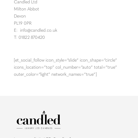
Candled Ltd
Milton Abbot
Devon
PL19 0PR
E:
info@candled.co.uk
T: 01822 870420
[et_social_follow icon_style=”slide” icon_shape=”circle”
icons_location=”top” col_number=”auto” total=”true”
outer_color=”light” network_names=”true”]