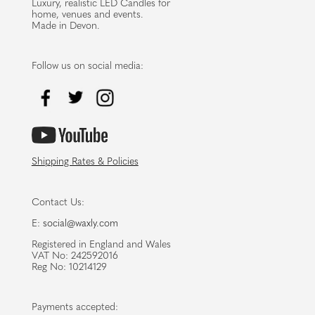
Luxury, realistic LED Candles for
home, venues and events.
Made in Devon.
Follow us on social media:
Shipping Rates & Policies
Contact Us:
E:
social@waxly.com
Registered in England and Wales
VAT No: 242592016
Reg No: 10214129
Payments accepted: