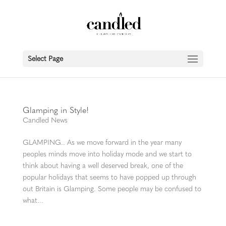
Select Page
Glamping in Style!
Candled News
GLAMPING.. As we move forward in the year many
peoples minds move into holiday mode and we start to
think about having a well deserved break, one of the
popular holidays that seems to have popped up through
out Britain is Glamping. Some people may be confused to
what...