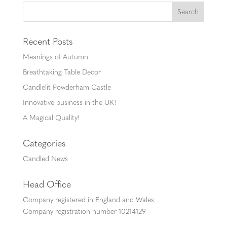
Recent Posts
Meanings of Autumn
Breathtaking Table Decor
Candlelit Powderham Castle
Innovative business in the UK!
A Magical Quality!
Categories
Candled News
Head Office
Company registered in England and Wales
Company registration number 10214129