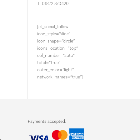
T: 01822 870420
[et_social_follow
icon_style=”slide”
icon_shape=”circle”
icons_location=”top”
col_number=”auto”
total=”true”
outer_color=”light”
network_names=”true”]
Payments accepted: