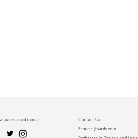
ow us on social media:
Contact Us:
E:
social@waxly.com