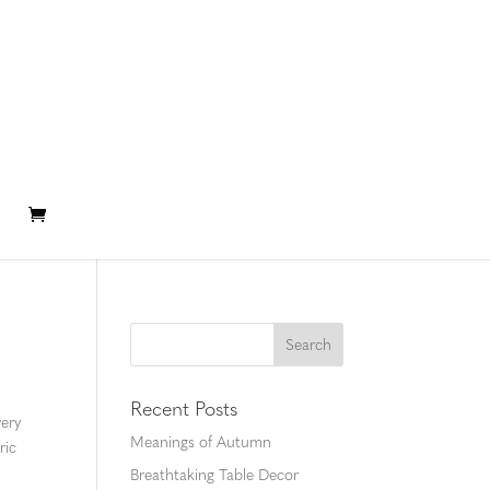
Recent Posts
ery
Meanings of Autumn
ric
Breathtaking Table Decor