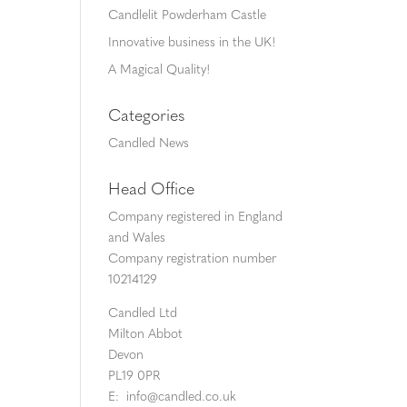
Candlelit Powderham Castle
Innovative business in the UK!
A Magical Quality!
Categories
Candled News
Head Office
Company registered in England
and Wales
Company registration number
10214129
Candled Ltd
Milton Abbot
Devon
PL19 0PR
E:
info@candled.co.uk