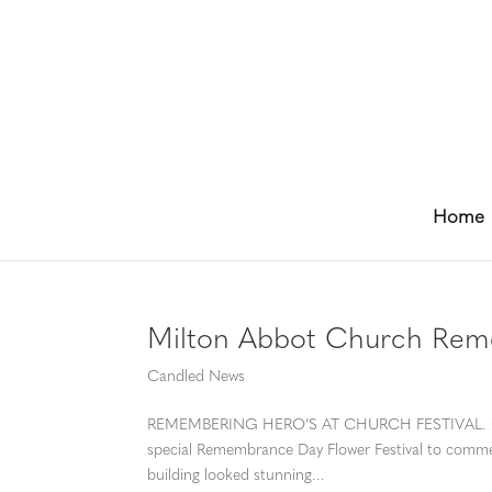
Home
Milton Abbot Church Reme
Candled News
REMEMBERING HERO’S AT CHURCH FESTIVAL. On th
special Remembrance Day Flower Festival to comme
building looked stunning...