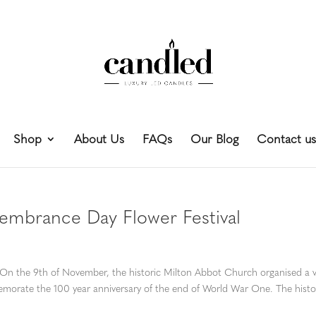
Shop
About Us
FAQs
Our Blog
Contact us
mbrance Day Flower Festival
e 9th of November, the historic Milton Abbot Church organised a v
morate the 100 year anniversary of the end of World War One. The histo